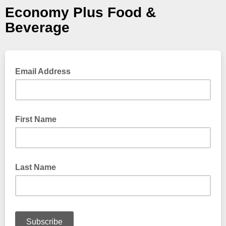
Economy Plus Food &
Beverage
Email Address
First Name
Last Name